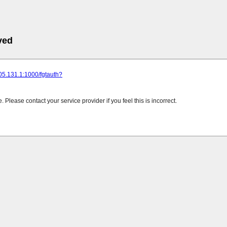
ved
205.131.1:1000/fgtauth?
Please contact your service provider if you feel this is incorrect.