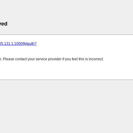
ved
205.131.1:1000/fgtauth?
Please contact your service provider if you feel this is incorrect.